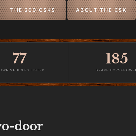
THE 200 CSKS
ABOUT THE CSK
77
185
OWN VEHICLES LISTED
BRAKE HORSEPOWE
o-door