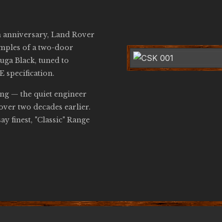
h anniversary, Land Rover
amples of a two-door
uga Black, tuned to
 specification.
ng — the quiet engineer
ver two decades earlier.
ay finest, "Classic" Range