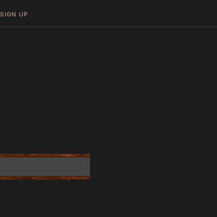
N
SIGN UP