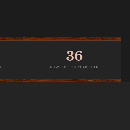
36
R
NOW JUST 36 YEARS OLD