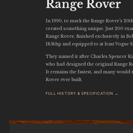
Range Rover
In 1990, to mark the Range Rover's 20t
created something unique. Just 200 ex
Range Rover, finished exclusively in Bel
185bhp and equipped to at least Vogue SE
They named it after Charles Spencer Ki
who had designed the original Range Ro
It remains the fastest, and many would s
Rover ever built.
FULL HISTORY & SPECIFICATION →