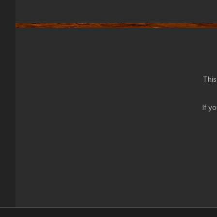
This
If y