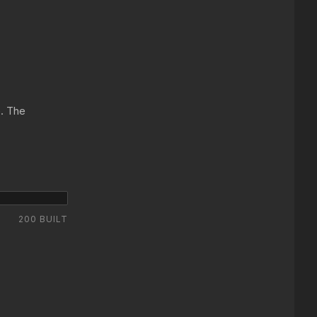
e. The
200 BUILT