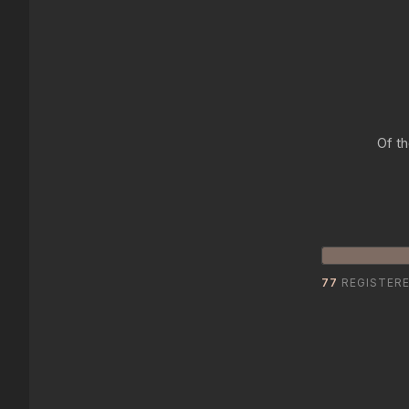
Of th
77
REGISTER