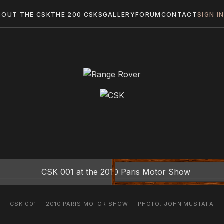
BOUT THE CSK
THE 200 CSKS
GALLERY
FORUM
CONTACT
SIGN I
CSK 001 · 2010 PARIS MOTOR SHOW · PHOTO: JOHN MUSTAFA