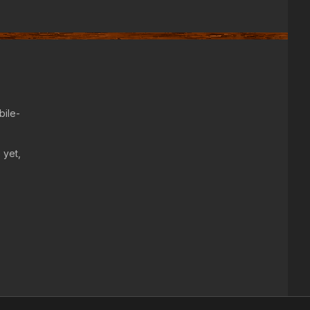
bile-
 yet,