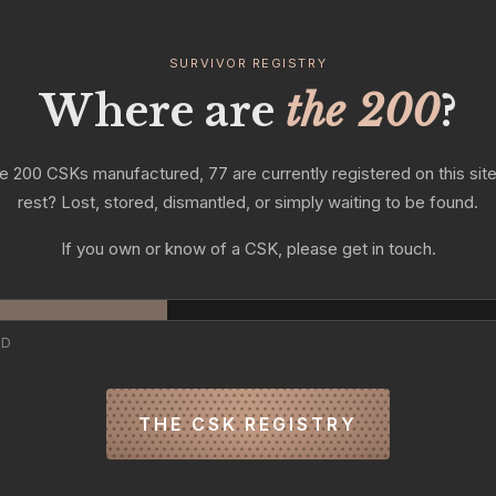
SURVIVOR REGISTRY
Where are
the 200
?
e 200 CSKs manufactured, 77 are currently registered on this sit
rest? Lost, stored, dismantled, or simply waiting to be found.
If you own or know of a CSK, please get in touch.
ED
THE CSK REGISTRY