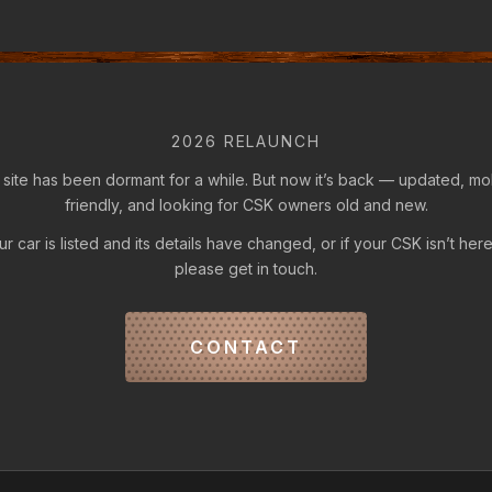
2026 RELAUNCH
 site has been dormant for a while. But now it’s back — updated, mo
friendly, and looking for CSK owners old and new.
our car is listed and its details have changed, or if your CSK isn’t here
please get in touch.
CONTACT