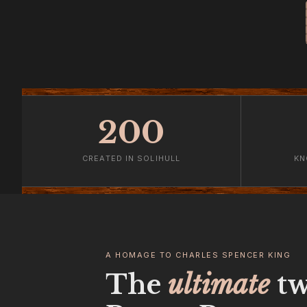
200
CREATED IN SOLIHULL
KN
A HOMAGE TO CHARLES SPENCER KING
The
ultimate
tw