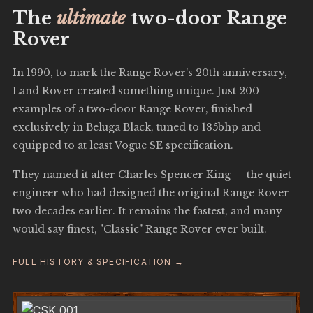
The
ultimate
two-door Range
Rover
In 1990, to mark the Range Rover's 20th anniversary,
Land Rover created something unique. Just 200
examples of a two-door Range Rover, finished
exclusively in Beluga Black, tuned to 185bhp and
equipped to at least Vogue SE specification.
They named it after Charles Spencer King — the quiet
engineer who had designed the original Range Rover
two decades earlier. It remains the fastest, and many
would say finest, "Classic" Range Rover ever built.
FULL HISTORY & SPECIFICATION →