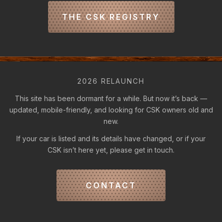
THE CSK REGISTRY
2026 RELAUNCH
This site has been dormant for a while. But now it’s back —
updated, mobile-friendly, and looking for CSK owners old and
new.
If your car is listed and its details have changed, or if your
CSK isn’t here yet, please get in touch.
CONTACT