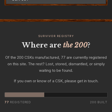
SURVIVOR REGISTRY
Where are
the 200
?
Of the 200 CSKs manufactured, 77 are currently registered
on this site. The rest? Lost, stored, dismantled, or simply
waiting to be found.
If you own or know of a CSK, please get in touch.
77
REGISTERED
200 BUILT