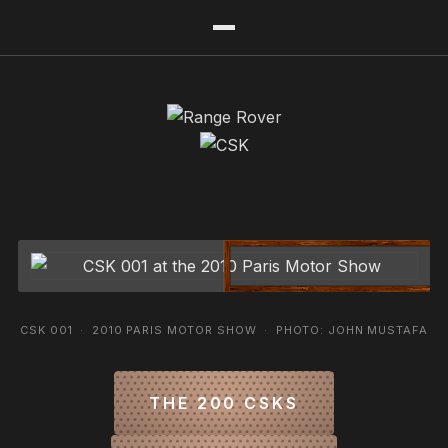
CSK 001 · 2010 PARIS MOTOR SHOW · PHOTO: JOHN MUSTAFA
THE 200 CSKS