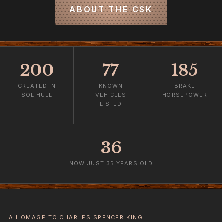
ABOUT THE CSK
200
77
185
CREATED IN
KNOWN
BRAKE
SOLIHULL
VEHICLES
HORSEPOWER
LISTED
36
NOW JUST 36 YEARS OLD
A HOMAGE TO CHARLES SPENCER KING