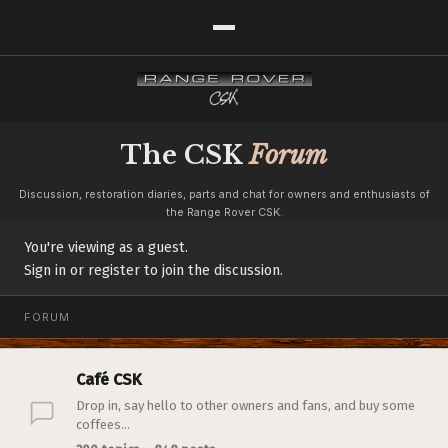
The CSK
Forum
Discussion, restoration diaries, parts and chat for owners and enthusiasts of
the Range Rover CSK.
You're viewing as a guest.
Sign in or register to join the discussion.
FORUM
Café CSK
Drop in, say hello to other owners and fans, and buy some
coffees...