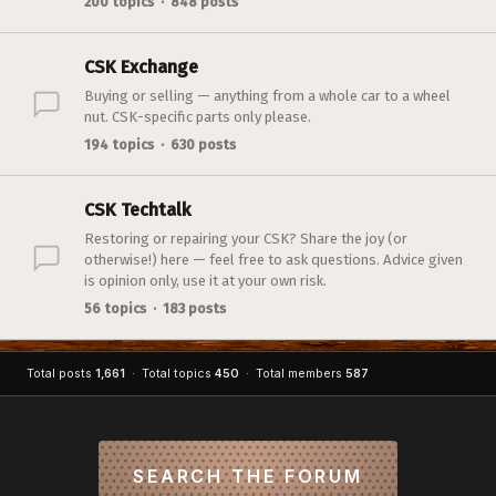
200 topics · 848 posts
CSK Exchange
Buying or selling — anything from a whole car to a wheel
nut. CSK-specific parts only please.
194 topics · 630 posts
CSK Techtalk
Restoring or repairing your CSK? Share the joy (or
otherwise!) here — feel free to ask questions. Advice given
is opinion only, use it at your own risk.
56 topics · 183 posts
Total posts
1,661
· Total topics
450
· Total members
587
SEARCH THE FORUM