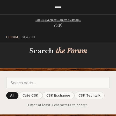
FORUM
›
SEARCH
Search
the Forum
All
Café CSK
CSK Exchange
CSK Techtalk
Enter at least 3 characters to search.