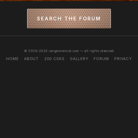
SEARCH THE FORUM
© 2006–2026 rangerovercsk.com — all rights reserved
HOME
ABOUT
200 CSKS
GALLERY
FORUM
PRIVACY
·
·
·
·
·