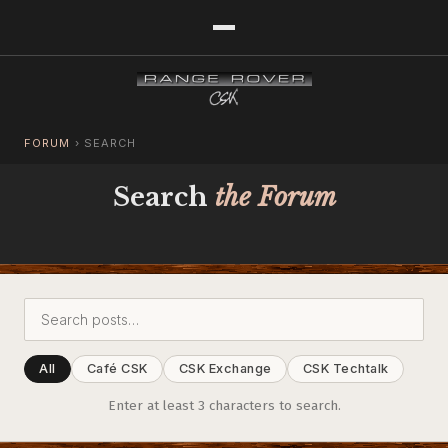
FORUM
›
SEARCH
Search
the Forum
All
Café CSK
CSK Exchange
CSK Techtalk
Enter at least 3 characters to search.