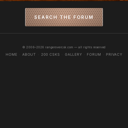
SEARCH THE FORUM
© 2006–2026 rangerovercsk.com — all rights reserved
HOME
ABOUT
200 CSKS
GALLERY
FORUM
PRIVACY
·
·
·
·
·