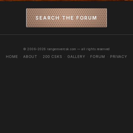
SEARCH THE FORUM
© 2006–2026 rangerovercsk.com — all rights reserved
HOME
ABOUT
200 CSKS
GALLERY
FORUM
PRIVACY
·
·
·
·
·