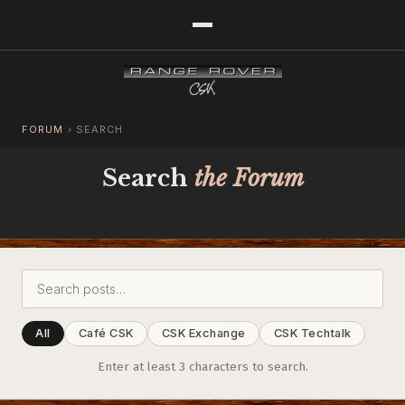
FORUM
›
SEARCH
Search
the Forum
All
Café CSK
CSK Exchange
CSK Techtalk
Enter at least 3 characters to search.