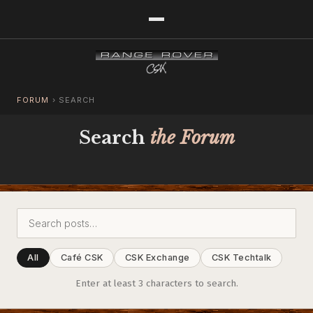
FORUM
›
SEARCH
Search
the Forum
All
Café CSK
CSK Exchange
CSK Techtalk
Enter at least 3 characters to search.