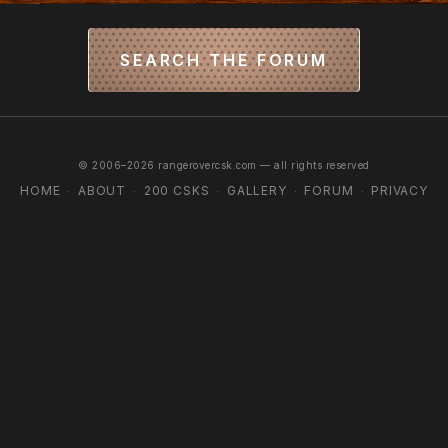
SEARCH THE FORUM
© 2006–2026 rangerovercsk.com — all rights reserved
HOME
ABOUT
200 CSKS
GALLERY
FORUM
PRIVACY
·
·
·
·
·