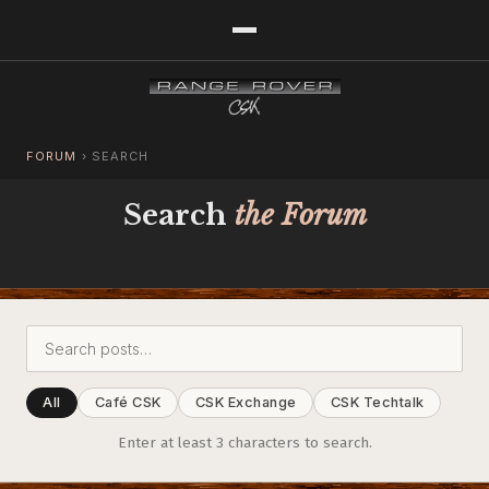
FORUM
›
SEARCH
Search
the Forum
All
Café CSK
CSK Exchange
CSK Techtalk
Enter at least 3 characters to search.