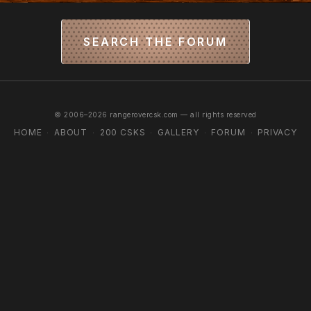
SEARCH THE FORUM
© 2006–2026 rangerovercsk.com — all rights reserved
HOME
ABOUT
200 CSKS
GALLERY
FORUM
PRIVACY
·
·
·
·
·