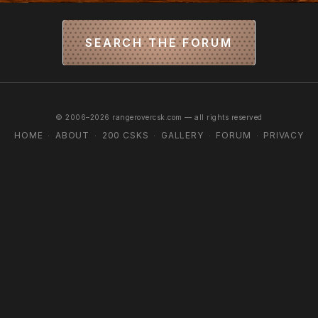
SEARCH THE FORUM
© 2006–2026 rangerovercsk.com — all rights reserved
HOME
ABOUT
200 CSKS
GALLERY
FORUM
PRIVACY
·
·
·
·
·