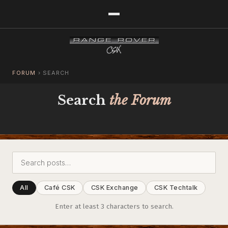
FORUM
›
SEARCH
Search
the Forum
All
Café CSK
CSK Exchange
CSK Techtalk
Enter at least 3 characters to search.