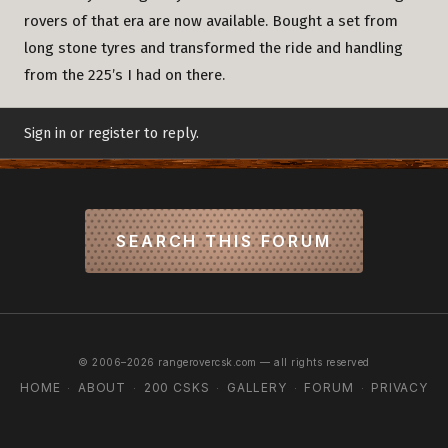
rovers of that era are now available. Bought a set from
long stone tyres and transformed the ride and handling
from the 225’s I had on there.
Sign in or register to reply.
SEARCH THIS FORUM
© 2006–2026 rangerovercsk.com — all rights reserved
HOME
ABOUT
200 CSKS
GALLERY
FORUM
PRIVACY
·
·
·
·
·