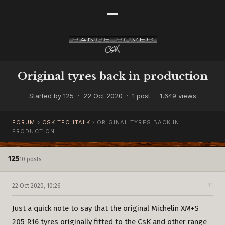
Original tyres back in production
Started by 125 · 22 Oct 2020 · 1 post · 1,649 views
FORUM
›
CSK TECHTALK
›
ORIGINAL TYRES BACK IN
PRODUCTION
125
10 posts
22 Oct 2020, 10:26
#1
Just a quick note to say that the original Michelin XM+S
205 R16 tyres originally fitted to the CsK and other range